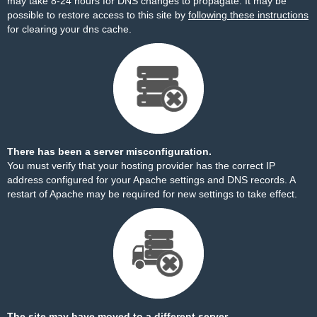
may take 8-24 hours for DNS changes to propagate. It may be
possible to restore access to this site by
following these instructions
for clearing your dns cache.
There has been a server misconfiguration.
You must verify that your hosting provider has the correct IP
address configured for your Apache settings and DNS records. A
restart of Apache may be required for new settings to take effect.
The site may have moved to a different server.