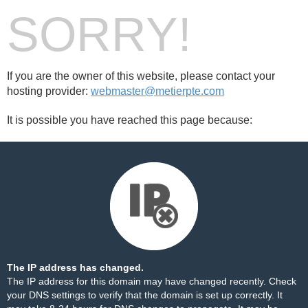
SORRY!
If you are the owner of this website, please contact your
hosting provider:
webmaster@metierpte.com
It is possible you have reached this page because:
The IP address has changed.
The IP address for this domain may have changed recently. Check
your DNS settings to verify that the domain is set up correctly. It